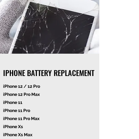
IPHONE BATTERY REPLACEMENT
iPhone 12 / 12 Pro
iPhone 12 Pro Max
iPhone 11
iPhone 11 Pro
iPhone 11 Pro Max
iPhone Xs
iPhone Xs Max