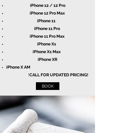
iPhone 12 / 12 Pro
iPhone 12 Pro Max
iPhone 11
iPhone 11 Pro
iPhone 11 Pro Max
iPhone Xs
iPhone Xs Max
iPhone XR
iPhone X AM
!
CALL FOR UPDATED PRICING!
BOOK