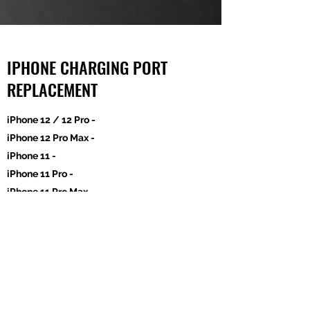
IPHONE CHARGING PORT
REPLACEMENT
iPhone 12 / 12 Pro -
iPhone 12 Pro Max -
iPhone 11 -
iPhone 11 Pro -
iPhone 11 Pro Max
iPhone Xs -
iPhone Xs Max -
iPhone XR AM
$100
-
iPhone X AM
$11
0 -
iPhone 8 Plus / 7 Plus -
iPhone 8 / 7 / SE (2020) -