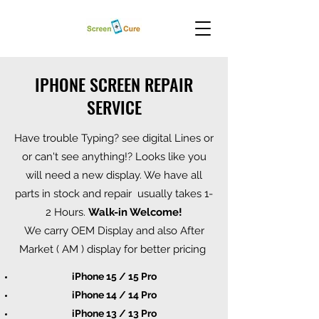
IPHONE SCREEN REPAIR
SERVICE
Have trouble Typing? see digital Lines or
or can't see anything!? Looks like you
will need a new display. We have all
parts in stock and repair usually takes 1-
2 Hours.
Walk-in Welcome!
We carry OEM Display and also After
Market ( AM ) display for better pricing
iPhone 15 / 15 Pro
iPhone 14 / 14 Pro
iPhone 13 / 13 Pro