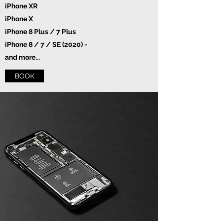
iPhone XR
iPhone X
iPhone 8 Plus / 7 Plus
iPhone 8 / 7 / SE (2020) -
and more...
BOOK